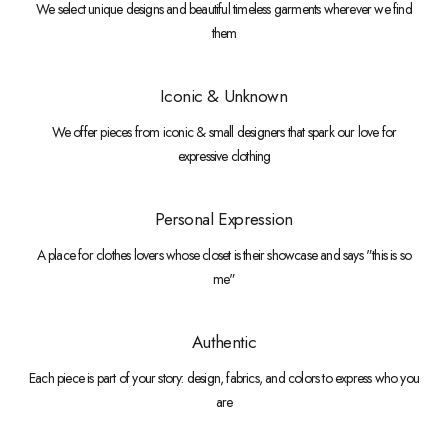
We select unique designs and beautiful timeless garments wherever we find
them
Iconic & Unknown
We offer pieces from iconic & small designers that spark our love for
expressive clothing
Personal Expression
A place for clothes lovers whose closet is their showcase and says "this is so
me"
Authentic
Each piece is part of your story: design, fabrics, and colors to express who you
are