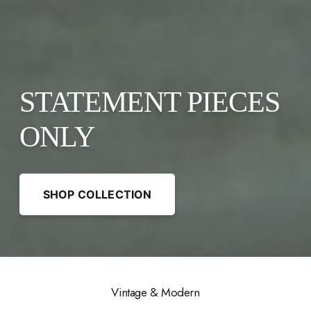
STATEMENT PIECES
ONLY
SHOP COLLECTION
Vintage & Modern