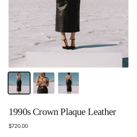
1990s Crown Plaque Leather
Regular
$720.00
price