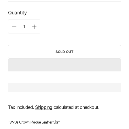
Quantity
SOLD OUT
Tax included.
Shipping
calculated at checkout.
1990s Crown Plaque Leather Skirt