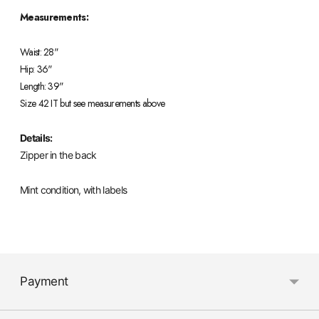
Measurements:
Waist: 28"
Hip: 36"
Length: 39"
Size 42 IT but see measurements above
Details:
Zipper in the back
Mint condition, with labels
Adding
product
Payment
to
your